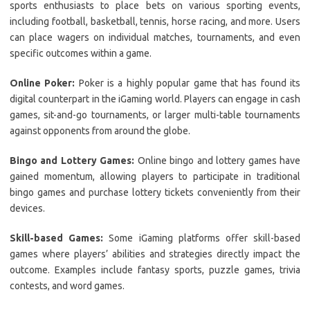
sports enthusiasts to place bets on various sporting events,
including football, basketball, tennis, horse racing, and more. Users
can place wagers on individual matches, tournaments, and even
specific outcomes within a game.
Online Poker:
Poker is a highly popular game that has found its
digital counterpart in the iGaming world. Players can engage in cash
games, sit-and-go tournaments, or larger multi-table tournaments
against opponents from around the globe.
Bingo and Lottery Games:
Online bingo and lottery games have
gained momentum, allowing players to participate in traditional
bingo games and purchase lottery tickets conveniently from their
devices.
Skill-based Games:
Some iGaming platforms offer skill-based
games where players’ abilities and strategies directly impact the
outcome. Examples include fantasy sports, puzzle games, trivia
contests, and word games.