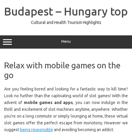
Skip
to
Budapest – Hungary top
content
Cultural and Health Tourism Highlights
Menu
Relax with mobile games on the
go
Are you feeling bored and looking for a fantastic way to kill time?
Look no further than the captivating world of slot games! With the
advent of
mobile games and apps
, you can now indulge in the
thrill and excitement of slot machines anytime, anywhere. Whether
you’re on a long commute or simply lounging at home, these virtual
slot games offer the perfect escape from monotony. However we
suggest
being responsible
and avoiding becoming an addict.