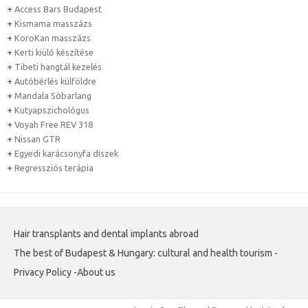
+
Access Bars Budapest
+
Kismama masszázs
+
KoroKan masszázs
+
Kerti kiülő készítése
+
Tibeti hangtál kezelés
+
Autóbérlés külföldre
+
Mandala Sóbarlang
+
Kutyapszichológus
+
Voyah Free REV 318
+
Nissan GTR
+
Egyedi karácsonyfa díszek
+
Regressziós terápia
Hair transplants and dental implants abroad
The best of Budapest & Hungary: cultural and health tourism -
Privacy Policy -About us