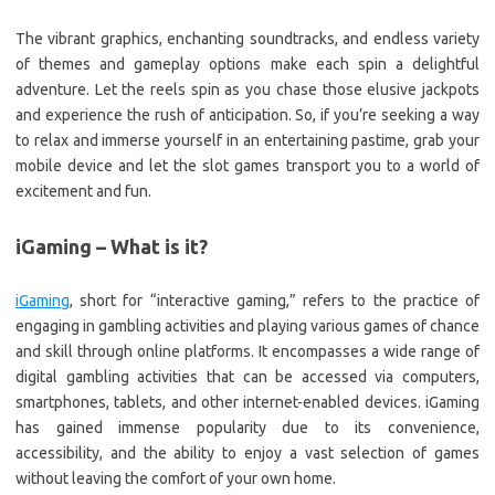
The vibrant graphics, enchanting soundtracks, and endless variety
of themes and gameplay options make each spin a delightful
adventure. Let the reels spin as you chase those elusive jackpots
and experience the rush of anticipation. So, if you’re seeking a way
to relax and immerse yourself in an entertaining pastime, grab your
mobile device and let the slot games transport you to a world of
excitement and fun.
iGaming – What is it?
iGaming
, short for “interactive gaming,” refers to the practice of
engaging in gambling activities and playing various games of chance
and skill through online platforms. It encompasses a wide range of
digital gambling activities that can be accessed via computers,
smartphones, tablets, and other internet-enabled devices. iGaming
has gained immense popularity due to its convenience,
accessibility, and the ability to enjoy a vast selection of games
without leaving the comfort of your own home.