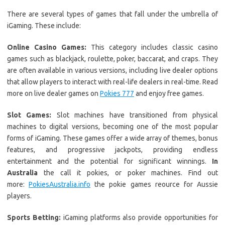
There are several types of games that fall under the umbrella of
iGaming. These include:
Online Casino Games:
This category includes classic casino
games such as blackjack, roulette, poker, baccarat, and craps. They
are often available in various versions, including live dealer options
that allow players to interact with real-life dealers in real-time. Read
more on live dealer games on
Pokies 777
and enjoy free games.
Slot Games:
Slot machines have transitioned from physical
machines to digital versions, becoming one of the most popular
forms of iGaming. These games offer a wide array of themes, bonus
features, and progressive jackpots, providing endless
entertainment and the potential for significant winnings.
In
Australia
the call it pokies, or poker machines. Find out
more:
PokiesAustralia.info
the pokie games reource for Aussie
players.
Sports Betting:
iGaming platforms also provide opportunities for