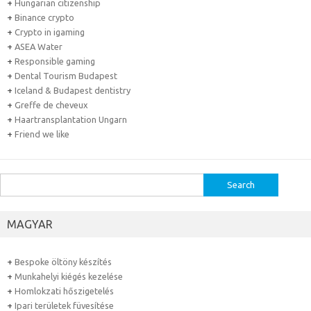
+
Hungarian citizenship
+
Binance crypto
+
Crypto in igaming
+
ASEA Water
+
Responsible gaming
+
Dental Tourism Budapest
+
Iceland & Budapest dentistry
+
Greffe de cheveux
+
Haartransplantation Ungarn
+
Friend we like
Search
for:
MAGYAR
+
Bespoke öltöny készítés
+
Munkahelyi kiégés kezelése
+
Homlokzati hőszigetelés
+
Ipari területek füvesítése