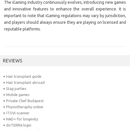
The iGaming industry continuously evolves, introducing new games
and innovative features to enhance the overall experience. It is
important to note that iGaming regulations may vary by jurisdiction,
and players should always ensure they are playing on licensed and
reputable platforms.
REVIEWS
+
Hair transplant guide
+
Hair transplant abroad
+
Stag parties
+
Mobile games
+
Private Chef Budapest
+
Physiotheraphy online
+
iTOVi scanner
+
NAD+ for longevity
+
doTERRA login